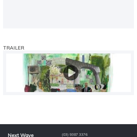
TRAILER
Next Wave
(03) 9387 3376