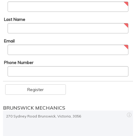
Last Name
Email
Phone Number
Register
BRUNSWICK MECHANICS
270 Sydney Road Brunswick, Victoria, 3056