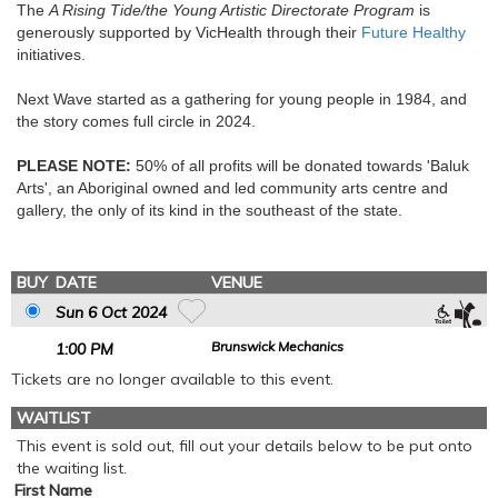
The
A Rising Tide/the Young Artistic Directorate Program
is
generously supported by VicHealth through their
Future Healthy
initiatives.
Next Wave started as a gathering for young people in 1984, and
the story comes full circle in 2024.
PLEASE NOTE:
50% of all profits will be donated towards 'Baluk
Arts', an Aboriginal owned and led community arts centre and
gallery, the only of its kind in the southeast of the state.
BUY
DATE
VENUE
Sun 6 Oct 2024
Brunswick Mechanics
1
:00
PM
Tickets are no longer available to this event.
WAITLIST
This event is sold out, fill out your details below to be put onto
the waiting list.
First Name