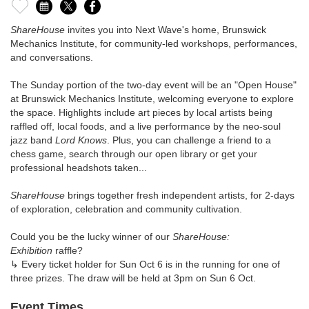
ShareHouse
invites you into Next Wave's home, Brunswick
Mechanics Institute, for community-led workshops, performances,
and conversations.
The Sunday portion of the two-day event will be an "Open House"
at Brunswick Mechanics Institute, welcoming everyone to explore
the space. Highlights include art pieces by local artists being
raffled off, local foods, and a live performance by the neo-soul
jazz band
Lord Knows
. Plus, you can challenge a friend to a
chess game, search through our open library or get your
professional headshots taken...
ShareHouse
brings together fresh independent artists, for 2-days
of exploration, celebration and community cultivation.
Could you be the lucky winner of our
ShareHouse:
Exhibition
raffle?
↳ Every ticket holder for Sun Oct 6 is in the running for one of
three prizes. The draw will be held at 3pm on Sun 6 Oct.
Event Times