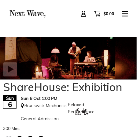
Skip
to
main
$0.00
content
ShareHouse: Exhibition
Sun
Sun 6 Oct 1:00 PM
6
Relaxed
Brunswick Mechanics
Performance
General Admission
300 Mins