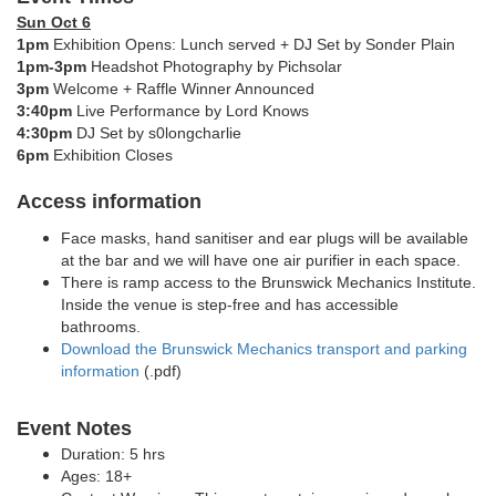
Sun Oct 6
1pm
Exhibition Opens: Lunch served + DJ Set by
Sonder Plain
1pm-3pm
Headshot Photography by Pichsolar
3pm
Welcome + Raffle Winner Announced
3:40pm
Live Performance by Lord Knows
4:30pm
DJ Set by s0longcharlie
6pm
Exhibition Closes
Access information
Face masks, hand sanitiser and ear plugs will be available
at the bar and we will have one air purifier in each space.
There is ramp access to the Brunswick Mechanics Institute.
Inside the venue is step-free and has accessible
bathrooms.
Download the Brunswick Mechanics transport and parking
information
(.pdf)
Event Notes
Duration: 5 hrs
Ages: 18+