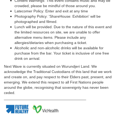
Content Warnings: This event contains music and may be
crowded, please be mindful of those around you.
Latecomer Policy: Enter and exit at any time
Photography Policy: 'ShareHouse: Exhibition' will be
photographed and filmed.
Lunch will be provided. Due to the nature of this event and
the limited resources on site, we are unable to offer
alternative menu items. Please include any
allergies/dietaries when purchasing a ticket.
Alcoholic and non-alcoholic drinks will be available for
purchase from the bar. Your ticket is inclusive of one free
drink on arrival.
Next Wave is currently situated on Wurundjeri Land. We
acknowledge the Traditional Custodians of this land that we work
and create on, and pay respect to their Elders past, present, and
emerging. We extend this respect to all First Nations people
around the globe, recognising that sovereignty has never been
ceded.
_______________________________________